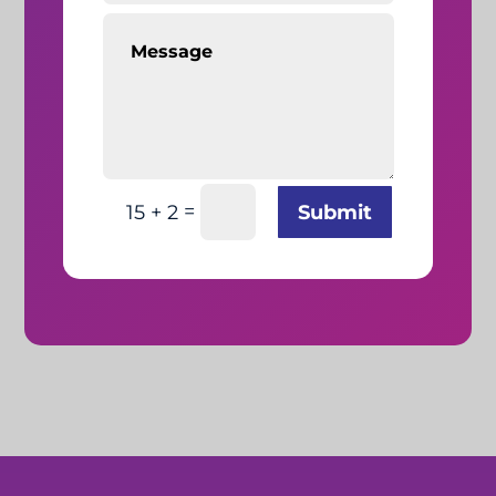
=
Submit
15 + 2