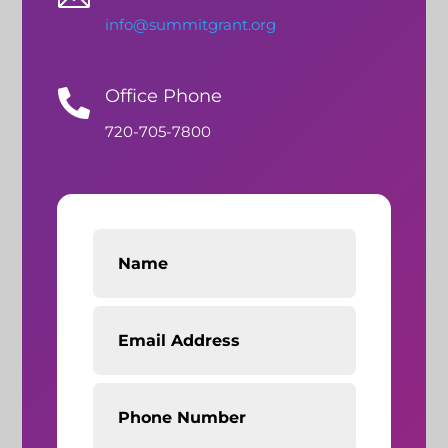
info@summitgrant.org
Office Phone

720-705-7800