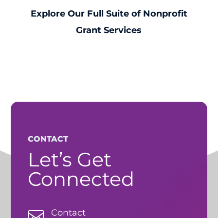
Explore Our Full Suite of Nonprofit
Grant Services
CONTACT
Let’s Get
Connected
Contact
