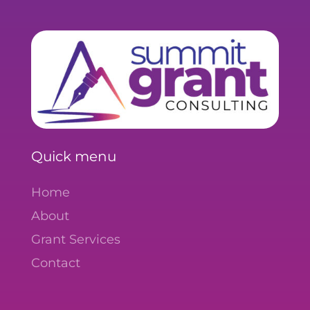
Quick menu
Home
About
Grant Services
Contact