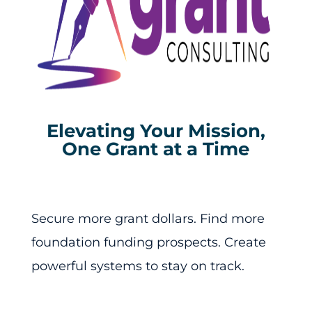
Elevating Your Mission,
One Grant at a Time
Secure more grant dollars. Find more
foundation funding prospects. Create
powerful systems to stay on track.