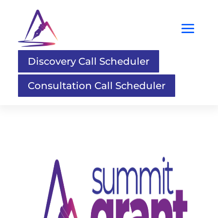
Discovery Call Scheduler
Consultation Call Scheduler